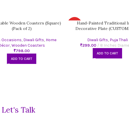
able Wooden Coasters (Square)
Hand-Painted Traditional I
HOT
(Pack of 2)
Decorative Plate (CUSTOM
& Occasions
,
Diwali Gifts
,
Home
Diwali Gifts
,
Puja Thali
Décor
,
Wooden Coasters
₹
₹
ADD TO CART
ADD TO CART
?
Let's Talk