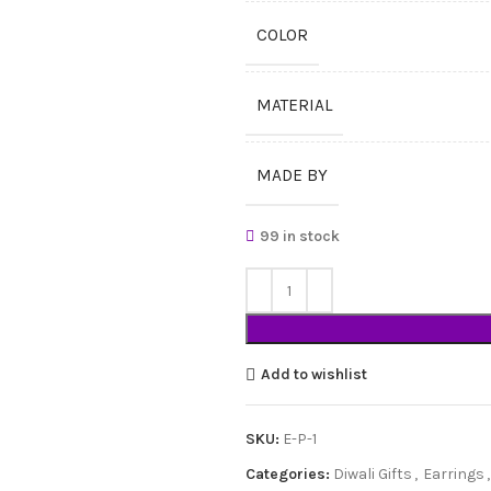
COLOR
MATERIAL
MADE BY
99 in stock
Add to wishlist
SKU:
E-P-1
Categories:
Diwali Gifts
,
Earrings
,