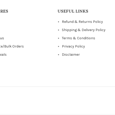
ORES
USEFUL LINKS
Refund & Returns Policy
s
Shipping & Delivery Policy
 us
Terms & Conditions
te/Bulk Orders
Privacy Policy
ials
Disclaimer