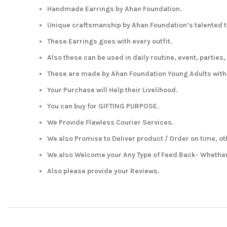
Handmade Earrings by Ahan Foundation.
Unique craftsmanship by Ahan Foundation’s talented t
These Earrings goes with every outfit.
Also these can be used in daily routine, event, parties,
These are made by Ahan Foundation Young Adults wit
Your Purchase will Help their Livelihood.
You can buy for GIFTING PURPOSE.
We Provide Flawless Courier Services.
We also Promise to Deliver product / Order on time, ot
We also Welcome your Any Type of Feed Back- Whether 
Also please provide your Reviews.