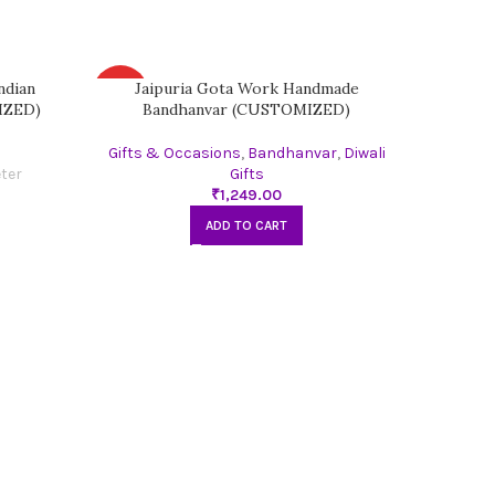
ndian
Jaipuria Gota Work Handmade
Kris
HOT
HOT
IZED)
Bandhanvar (CUSTOMIZED)
Gifts & Occasions
,
Bandhanvar
,
Diwali
Gifts
₹
ADD TO CART