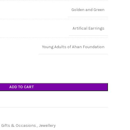
Golden and Green
Artifical Earrings
Young Adults of Ahan Foundation
ADD TO CART
Gifts & Occasions
,
Jewellery