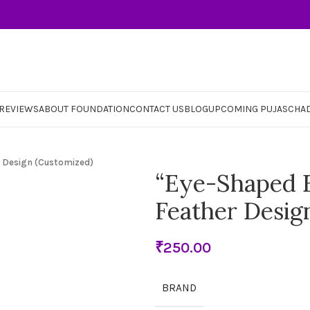
REVIEWS
ABOUT FOUNDATION
CONTACT US
BLOG
UPCOMING PUJAS
CHA
 Design (Customized)
“Eye-Shaped E
Feather Desig
₹
BRAND