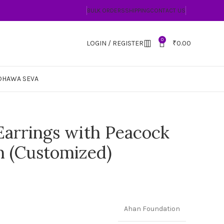
BULK ORDERS
SHIPPING
CONTACT US
0
LOGIN / REGISTER
₹
0.00
DHAWA SEVA
arrings with Peacock
n (Customized)
Ahan Foundation