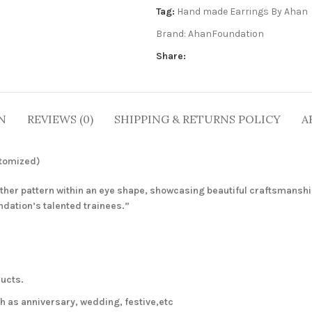
Tag:
Hand made Earrings By Ahan
Brand:
AhanFoundation
Share:
N
REVIEWS (0)
SHIPPING & RETURNS POLICY
A
stomized)
ather pattern within an eye shape, showcasing beautiful craftsmanshi
ndation’s talented trainees.”
ucts.
 as anniversary, wedding, festive,etc