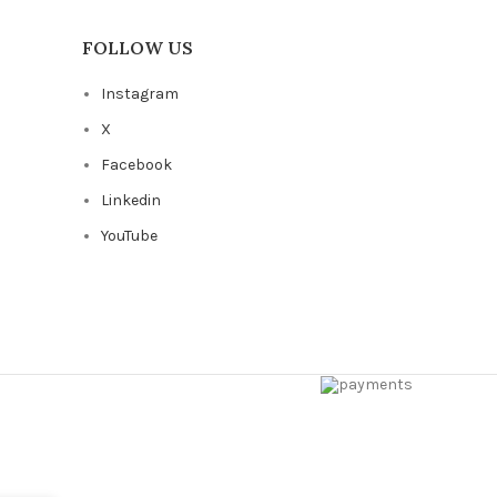
FOLLOW US
Instagram
X
Facebook
Linkedin
YouTube