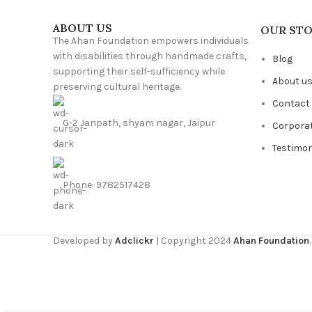
ABOUT US
OUR ST
The Ahan Foundation empowers individuals
with disabilities through handmade crafts,
Blog
supporting their self-sufficiency while
About u
preserving cultural heritage.
Contact
G-2 Janpath, shyam nagar, Jaipur
Corpora
Testimon
Phone: 9782517428
Developed by
Adclickr
| Copyright 2024
Ahan Foundation
.