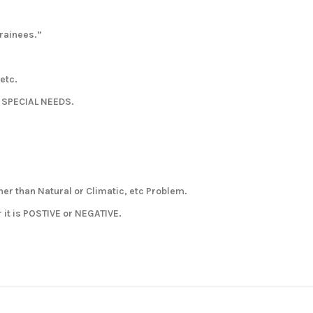
rainees.”
 etc.
h SPECIAL NEEDS.
her than Natural or Climatic, etc Problem.
it is POSTIVE or NEGATIVE.