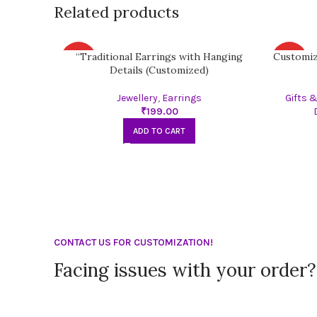
Related products
“Traditional Earrings with Hanging
Customiz
HOT
HOT
Details (Customized)
Jewellery
,
Earrings
Gifts 
₹
ADD TO CART
CONTACT US FOR CUSTOMIZATION!
Facing issues with your order