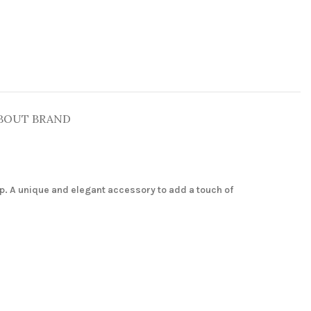
BOUT BRAND
p. A unique and elegant accessory to add a touch of