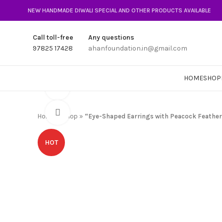
NEW HANDMADE DIWALI SPECIAL AND OTHER PRODUCTS AVAILABLE
Call toll-free
Any questions
97825 17428
ahanfoundation.in@gmail.com
HOME
SHOP
360 product view
Click to enlarge
Home
»
Shop
»
“Eye-Shaped Earrings with Peacock Feather
HOT