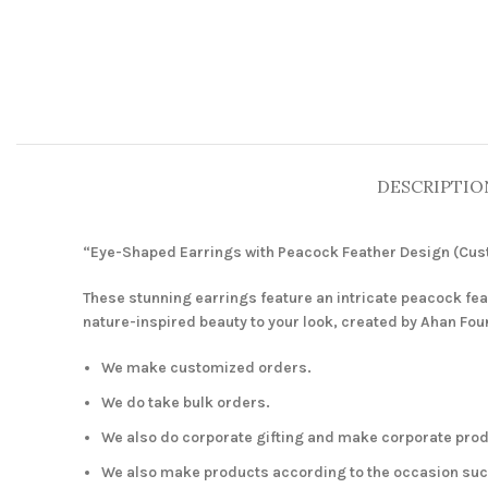
DESCRIPTIO
“Eye-Shaped Earrings with Peacock Feather Design (Cu
These stunning earrings feature an intricate peacock fe
nature-inspired beauty to your look, created by Ahan Fou
We make customized orders.
We do take bulk orders.
We also do corporate gifting and make corporate prod
We also make products according to the occasion such