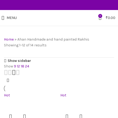
0
MENU
₹
0.00
Home
»
Ahan Handmade and hand painted Rakhis
Showing 1–12 of 14 results
Show sidebar
Show
9
12
18
24
Hot
Hot