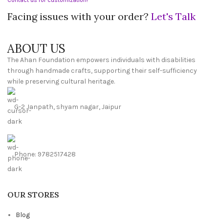
Facing issues with your order?
Let's Talk
ABOUT US
The Ahan Foundation empowers individuals with disabilities
through handmade crafts, supporting their self-sufficiency
while preserving cultural heritage.
G-2 Janpath, shyam nagar, Jaipur
Phone: 9782517428
OUR STORES
Blog