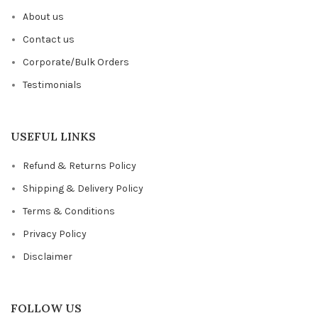
About us
Contact us
Corporate/Bulk Orders
Testimonials
USEFUL LINKS
Refund & Returns Policy
Shipping & Delivery Policy
Terms & Conditions
Privacy Policy
Disclaimer
FOLLOW US