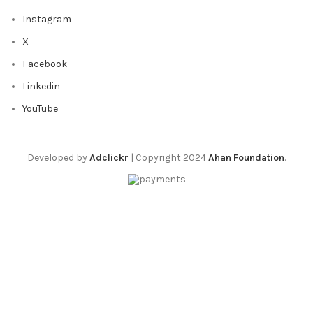
Instagram
X
Facebook
Linkedin
YouTube
Developed by
Adclickr
| Copyright 2024
Ahan Foundation
.