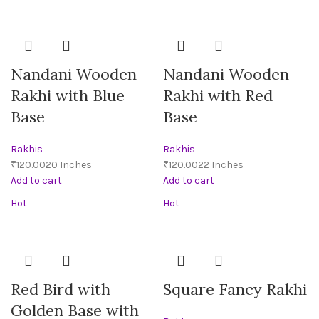
Nandani Wooden
Nandani Wooden
Rakhi with Blue
Rakhi with Red
Base
Base
Rakhis
Rakhis
₹
₹
Add to cart
Add to cart
Hot
Hot
Red Bird with
Square Fancy Rakhi
Golden Base with