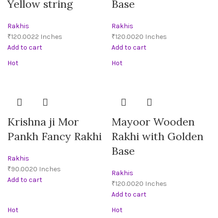
Yellow string
Base
Rakhis
Rakhis
₹
₹
Add to cart
Add to cart
Hot
Hot
Krishna ji Mor
Mayoor Wooden
Pankh Fancy Rakhi
Rakhi with Golden
Base
Rakhis
₹
Rakhis
Add to cart
₹
Add to cart
Hot
Hot