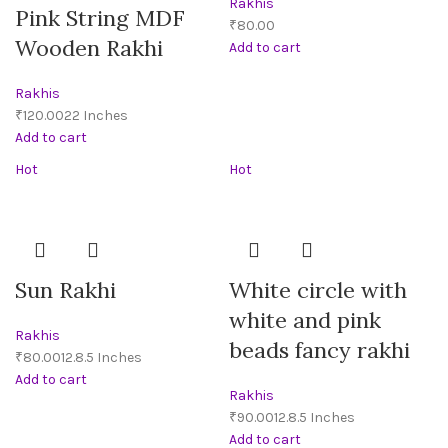
Rakhis
Pink String MDF
₹
Wooden Rakhi
Add to cart
Rakhis
₹
Add to cart
Hot
Hot
Sun Rakhi
White circle with
white and pink
Rakhis
beads fancy rakhi
₹
Add to cart
Rakhis
₹
Add to cart