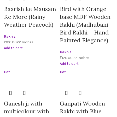
Baarish ke Mausam
Bird with Orange
Ke More (Rainy
base MDF Wooden
Weather Peacock)
Rakhi (Madhubani
Bird Rakhi – Hand-
Rakhis
Painted Elegance)
₹
Add to cart
Rakhis
₹
Add to cart
Hot
Hot
Ganesh ji with
Ganpati Wooden
multicolour with
Rakhi with Blue