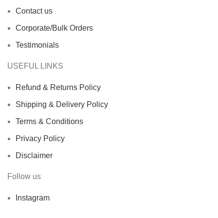
Contact us
Corporate/Bulk Orders
Testimonials
USEFUL LINKS
Refund & Returns Policy
Shipping & Delivery Policy
Terms & Conditions
Privacy Policy
Disclaimer
Follow us
Instagram
X