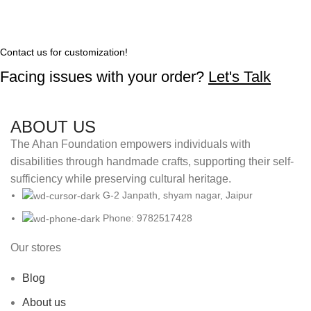
Contact us for customization!
Facing issues with your order?
Let's Talk
ABOUT US
The Ahan Foundation empowers individuals with
disabilities through handmade crafts, supporting their self-
sufficiency while preserving cultural heritage.
G-2 Janpath, shyam nagar, Jaipur
Phone: 9782517428
Our stores
Blog
About us