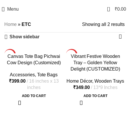
0
Menu
₹
0.00
Home
»
ETC
Showing all 2 results
Show sidebar
HOT
HOT
Canvas Tote Bag Pichwai
Vibrant Festive Wooden
Cow Design (Customized)
Tray – Golden Yellow
Delight (CUSTOMIZED)
Accessories
,
Tote Bags
₹
Home Décor
,
Wooden Trays
₹
ADD TO CART
ADD TO CART