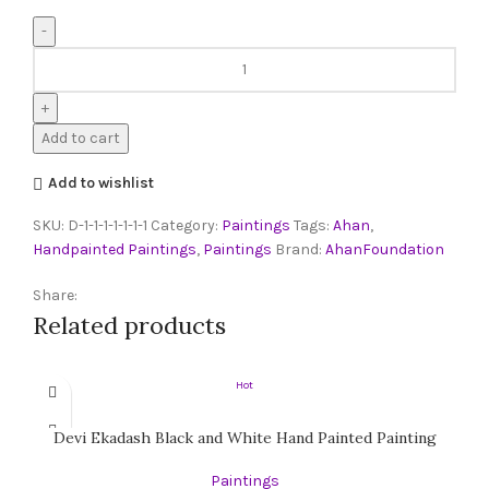
Add to cart
Add to wishlist
SKU:
D-1-1-1-1-1-1-1
Category:
Paintings
Tags:
Ahan
,
Handpainted Paintings
,
Paintings
Brand:
AhanFoundation
Share:
Related products
Hot
Devi Ekadash Black and White Hand Painted Painting
Paintings