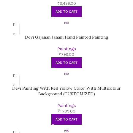
₹
2,499.00
ADD TO CART
Hot
Devi Gajanan Janani Hand Painted Painting
Paintings
₹
799.00
ADD TO CART
Hot
Devi Painting With Red Yellow Color With Multicolour
Background (CUSTOMIZED)
Paintings
₹
1,799.00
ADD TO CART
Hot