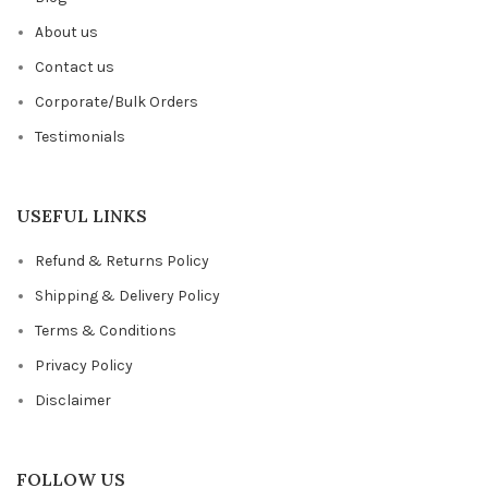
About us
Contact us
Corporate/Bulk Orders
Testimonials
USEFUL LINKS
Refund & Returns Policy
Shipping & Delivery Policy
Terms & Conditions
Privacy Policy
Disclaimer
FOLLOW US