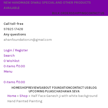
NEW HANDMADE DIWALI SPECIAL AND OTHER PRODUCTS
AVAILABLE
BULK ORDERS
SHIPPING
CONTACT US
Call toll-free
97825 17428
Any questions
ahanfoundation.in@gmail.com
Login / Register
Search
0
Wishlist
0
items
₹
0.00
Menu
0
items
₹
0.00
HOME
SHOP
REVIEWS
ABOUT FOUNDATION
CONTACT US
BLOG
UPCOMING PUJAS
CHADHAWA SEVA
Home
»
Shop
»
Half Face Ganesh ji with white background
Hand Painted Painting