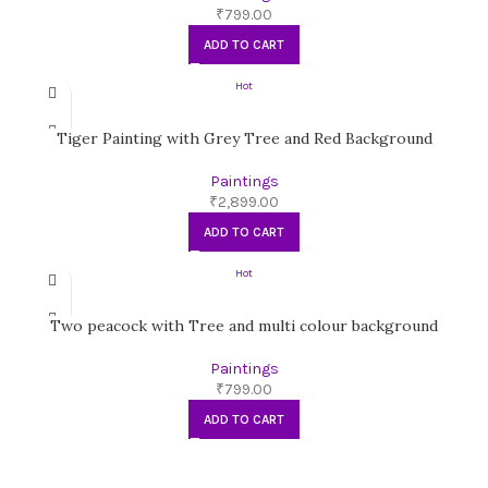
₹
799.00
ADD TO CART
Hot
Tiger Painting with Grey Tree and Red Background
Paintings
₹
2,899.00
ADD TO CART
Hot
Two peacock with Tree and multi colour background
Paintings
₹
799.00
ADD TO CART