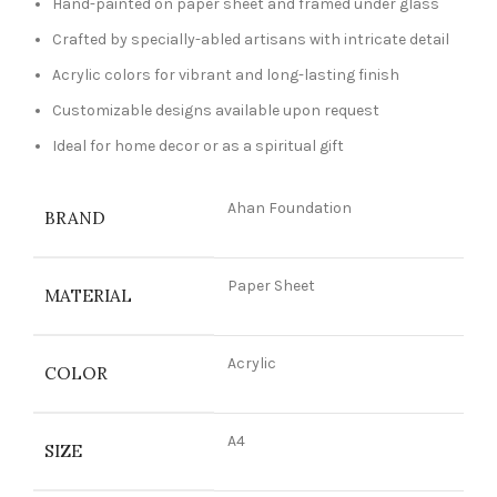
Hand-painted on paper sheet and framed under glass
Crafted by specially-abled artisans with intricate detail
Acrylic colors for vibrant and long-lasting finish
Customizable designs available upon request
Ideal for home decor or as a spiritual gift
Ahan Foundation
BRAND
Paper Sheet
MATERIAL
Acrylic
COLOR
A4
SIZE