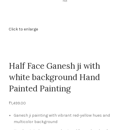
Hot
Click to enlarge
Half Face Ganesh ji with
white background Hand
Painted Painting
₹
1,499.00
Ganesh ji painting with vibrant red-yellow hues and
multicolor background