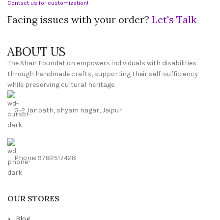
Contact us for customization!
Facing issues with your order?
Let's Talk
ABOUT US
The Ahan Foundation empowers individuals with disabilities
through handmade crafts, supporting their self-sufficiency
while preserving cultural heritage.
G-2 Janpath, shyam nagar, Jaipur
Phone: 9782517428
OUR STORES
Blog