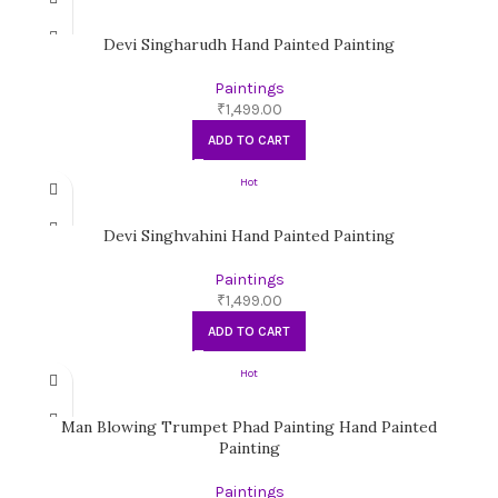
Devi Singharudh Hand Painted Painting
Paintings
₹
1,499.00
ADD TO CART
Hot
Devi Singhvahini Hand Painted Painting
Paintings
₹
1,499.00
ADD TO CART
Hot
Man Blowing Trumpet Phad Painting Hand Painted
Painting
Paintings