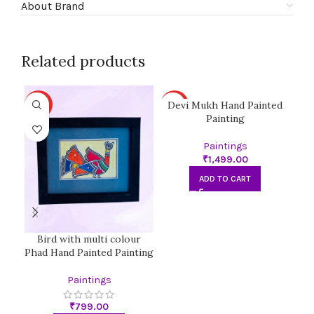
About Brand
Related products
Devi Mukh Hand Painted
D
HOT
HOT
HO
Painting
Paintings
₹
ADD TO CART
Bird with multi colour
Phad Hand Painted Painting
Paintings
₹