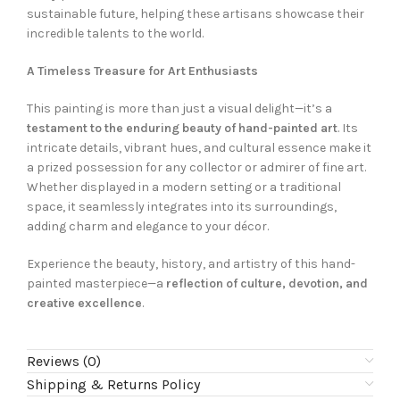
sustainable future, helping these artisans showcase their
incredible talents to the world.
A Timeless Treasure for Art Enthusiasts
This painting is more than just a visual delight—it’s a
testament to the enduring beauty of hand-painted art
. Its
intricate details, vibrant hues, and cultural essence make it
a prized possession for any collector or admirer of fine art.
Whether displayed in a modern setting or a traditional
space, it seamlessly integrates into its surroundings,
adding charm and elegance to your décor.
Experience the beauty, history, and artistry of this hand-
painted masterpiece—a
reflection of culture, devotion, and
creative excellence
.
Reviews (0)
Shipping & Returns Policy