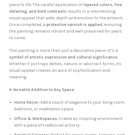
piece to life. The careful application of
layered colors, fine
detailing, and bold contrasts
results in a mesmerizing
visual appeal that adds depth and emotion to the artwork.
Once completed, a
protective varnish is applied
, ensuring
the painting remains vibrant and well-preserved for years
to come.
This painting is more than just a decorative piece—it’s a
symbol of artistic expression and cultural significance
.
Whether it portrays deities, nature, or abstract forms, its
visual appeal creates an aura of sophistication and
meaning.
A Versatile Addition to Any Space
Home Décor:
Add a touch of elegance to your living room,
bedroom, or meditation space.
Office & Workspaces:
Create an inspiring environment
with a piece of traditional artistry.
Spiritual Corners:
Perfect for pooja rooms, temples, and