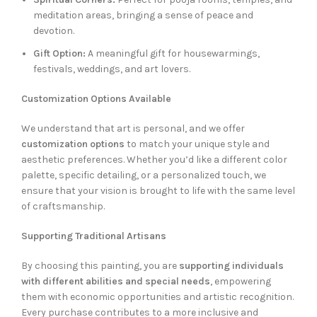
meditation areas, bringing a sense of peace and
devotion.
Gift Option:
A meaningful gift for housewarmings,
festivals, weddings, and art lovers.
Customization Options Available
We understand that art is personal, and we offer
customization options
to match your unique style and
aesthetic preferences. Whether you’d like a different color
palette, specific detailing, or a personalized touch, we
ensure that your vision is brought to life with the same level
of craftsmanship.
Supporting Traditional Artisans
By choosing this painting, you are
supporting individuals
with different abilities and special needs
, empowering
them with economic opportunities and artistic recognition.
Every purchase contributes to a more inclusive and