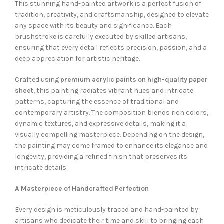
This stunning hand-painted artwork is a perfect fusion of
tradition, creativity, and craftsmanship, designed to elevate
any space with its beauty and significance. Each
brushstroke is carefully executed by skilled artisans,
ensuring that every detail reflects precision, passion, and a
deep appreciation for artistic heritage.
Crafted using
premium acrylic paints on high-quality paper
sheet
, this painting radiates vibrant hues and intricate
patterns, capturing the essence of traditional and
contemporary artistry. The composition blends rich colors,
dynamic textures, and expressive details, making it a
visually compelling masterpiece. Depending on the design,
the painting may come framed to enhance its elegance and
longevity, providing a refined finish that preserves its
intricate details.
A Masterpiece of Handcrafted Perfection
Every design is meticulously traced and hand-painted by
artisans who dedicate their time and skill to bringing each