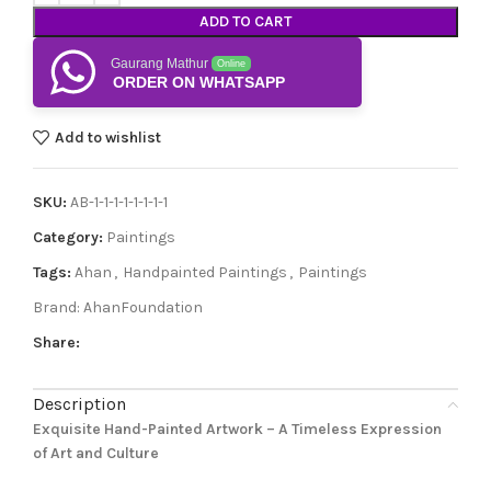
ADD TO CART
Gaurang Mathur
Online
ORDER ON WHATSAPP
Add to wishlist
SKU:
AB-1-1-1-1-1-1-1-1
Category:
Paintings
Tags:
Ahan
,
Handpainted Paintings
,
Paintings
Brand:
AhanFoundation
Share:
Description
Exquisite Hand-Painted Artwork – A Timeless Expression
of Art and Culture