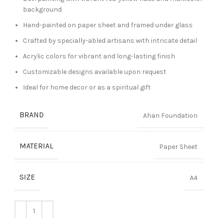
background
Hand-painted on paper sheet and framed under glass
Crafted by specially-abled artisans with intricate detail
Acrylic colors for vibrant and long-lasting finish
Customizable designs available upon request
Ideal for home decor or as a spiritual gift
BRAND
Ahan Foundation
MATERIAL
Paper Sheet
SIZE
A4