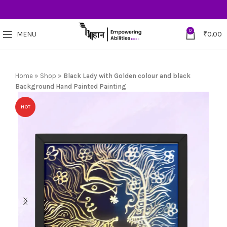
0
MENU
₹
0.00
Home
»
Shop
»
Black Lady with Golden colour and black
Background Hand Painted Painting
HOT