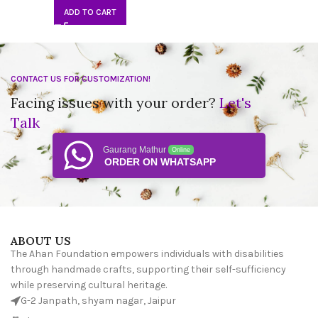
ADD TO CART
CONTACT US FOR CUSTOMIZATION!
Facing issues with your order?
Let's
Talk
Gaurang Mathur
Online
ORDER ON WHATSAPP
ABOUT US
The Ahan Foundation empowers individuals with disabilities
through handmade crafts, supporting their self-sufficiency
while preserving cultural heritage.
G-2 Janpath, shyam nagar, Jaipur