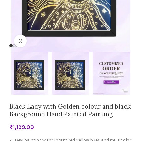
Click to enlarge
Black Lady with Golden colour and black
Background Hand Painted Painting
₹
Devi painting with vibrant red-yellow hues and multicolor